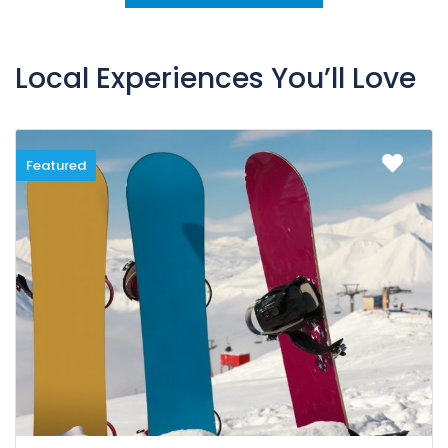
Local Experiences You’ll Love
Featured