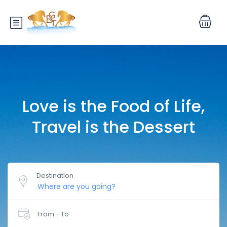
Love is the Food of Life,
Travel is the Dessert
Destination
From - To