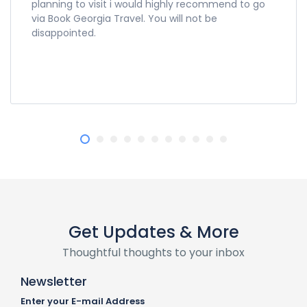
planning to visit i would highly recommend to go
via Book Georgia Travel. You will not be
disappointed.
Get Updates & More
Thoughtful thoughts to your inbox
Newsletter
Enter your E-mail Address