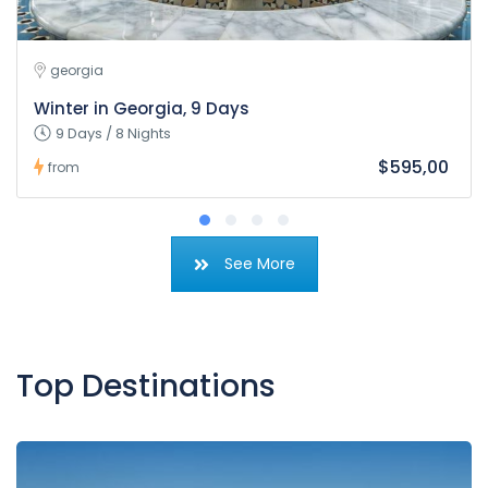
georgia
Winter in Georgia, 9 Days
9 Days / 8 Nights
$595,00
from
See More
Top Destinations