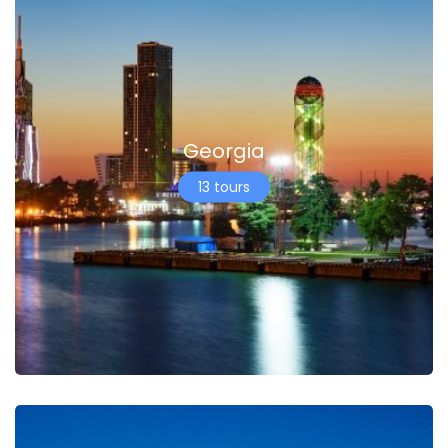
Georgia
13 tours