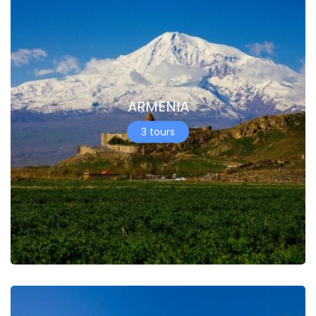
ARMENIA
3 tours