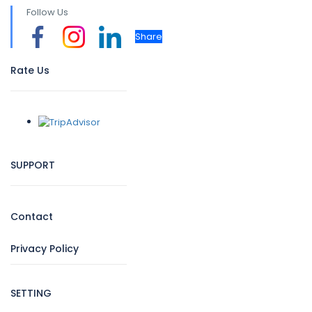
Follow Us
Share
Rate Us
SUPPORT
Contact
Privacy Policy
SETTING