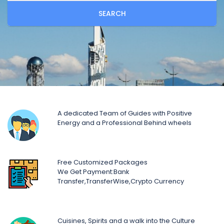
SEARCH
A dedicated Team of Guides with Positive
Energy and a Professional Behind wheels
Free Customized Packages
We Get Payment:Bank
Transfer,TransferWise,Crypto Currency
Cuisines, Spirits and a walk into the Culture