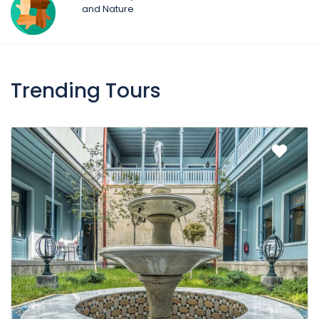
and Nature
Trending Tours