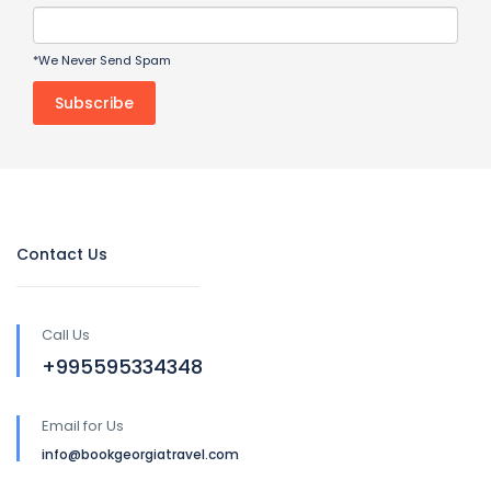
*We Never Send Spam
Contact Us
Call Us
+995595334348
Email for Us
info@bookgeorgiatravel.com