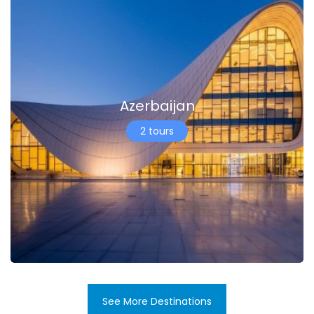
Azerbaijan
2 tours
See More Destinations