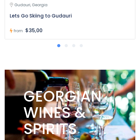
Gudauri, Georgia
Lets Go Skiing to Gudauri
$35,00
from
GEORGIAN
WINES &
SPIRITS