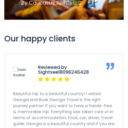
By Caucasus Spirits LLC
Our happy clients
Reviewed by
Sightsee18096246428
Beautiful trip to a beautiful country! I visited
Georgia and Book Georgia Travel is the right
journey partner if you want to have a hassle-free
& memorable trip. Everything was taken care of in
terms of accommodation, food, car, driver, travel
guide. Georgia is a beautiful country and if you are